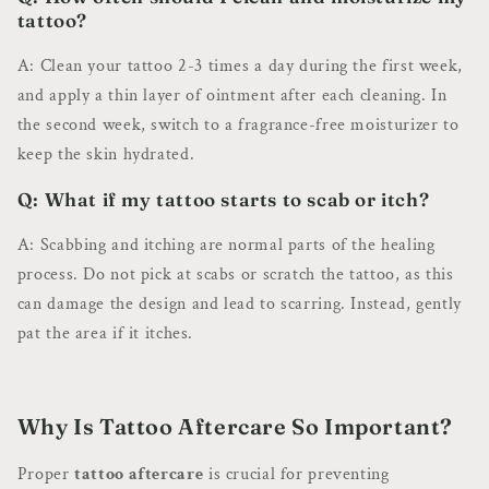
tattoo?
A: Clean your tattoo 2-3 times a day during the first week,
and apply a thin layer of ointment after each cleaning. In
the second week, switch to a fragrance-free moisturizer to
keep the skin hydrated.
Q: What if my tattoo starts to scab or itch?
A: Scabbing and itching are normal parts of the healing
process. Do not pick at scabs or scratch the tattoo, as this
can damage the design and lead to scarring. Instead, gently
pat the area if it itches.
Why Is Tattoo Aftercare So Important?
Proper
tattoo aftercare
is crucial for preventing