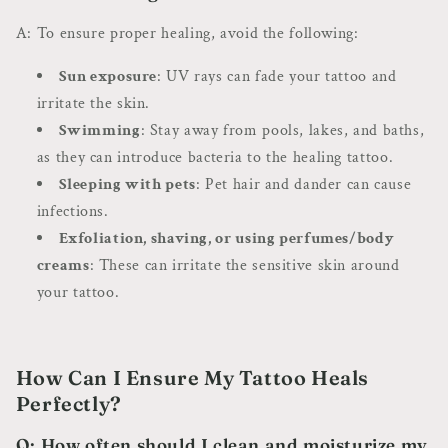
A: To ensure proper healing, avoid the following:
Sun exposure
: UV rays can fade your tattoo and
irritate the skin.
Swimming
: Stay away from pools, lakes, and baths,
as they can introduce bacteria to the healing tattoo.
Sleeping with pets
: Pet hair and dander can cause
infections.
Exfoliation, shaving, or using perfumes/body
creams
: These can irritate the sensitive skin around
your tattoo.
How Can I Ensure My Tattoo Heals
Perfectly?
Q: How often should I clean and moisturize my