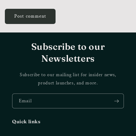
Subscribe to our
Newsletters
Subscribe to our mailing list for insider news,
product launches, and more.
Email
Quick links