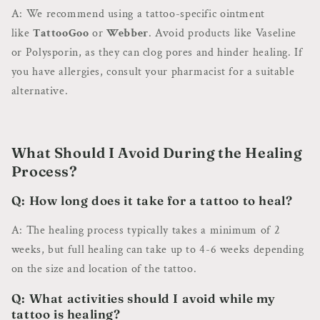
A: We recommend using a tattoo-specific ointment
like
TattooGoo
or
Webber
. Avoid products like Vaseline
or Polysporin, as they can clog pores and hinder healing. If
you have allergies, consult your pharmacist for a suitable
alternative.
What Should I Avoid During the Healing
Process?
Q: How long does it take for a tattoo to heal?
A: The healing process typically takes a minimum of 2
weeks, but full healing can take up to 4-6 weeks depending
on the size and location of the tattoo.
Q: What activities should I avoid while my
tattoo is healing?