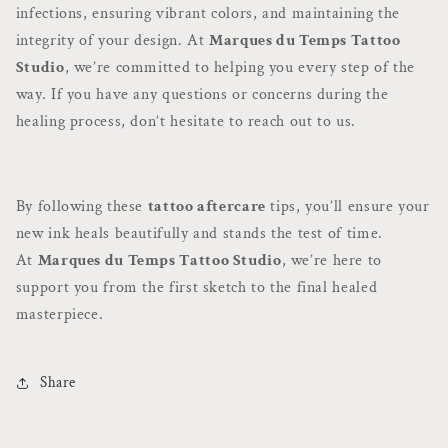
infections, ensuring vibrant colors, and maintaining the
integrity of your design. At
Marques du Temps Tattoo
Studio
, we’re committed to helping you every step of the
way. If you have any questions or concerns during the
healing process, don’t hesitate to reach out to us.
By following these
tattoo aftercare
tips, you’ll ensure your
new ink heals beautifully and stands the test of time.
At
Marques du Temps Tattoo Studio
, we’re here to
support you from the first sketch to the final healed
masterpiece.
Share