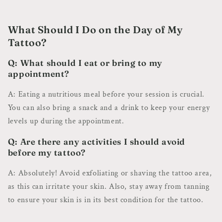
What Should I Do on the Day of My
Tattoo?
Q: What should I eat or bring to my
appointment?
A: Eating a nutritious meal before your session is crucial.
You can also bring a snack and a drink to keep your energy
levels up during the appointment.
Q: Are there any activities I should avoid
before my tattoo?
A: Absolutely! Avoid exfoliating or shaving the tattoo area,
as this can irritate your skin. Also, stay away from tanning
to ensure your skin is in its best condition for the tattoo.