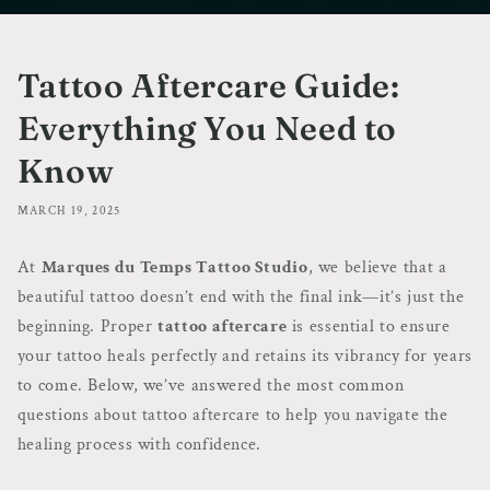
Tattoo Aftercare Guide:
Everything You Need to
Know
MARCH 19, 2025
At
Marques du Temps Tattoo Studio
, we believe that a
beautiful tattoo doesn’t end with the final ink—it’s just the
beginning. Proper
tattoo aftercare
is essential to ensure
your tattoo heals perfectly and retains its vibrancy for years
to come. Below, we’ve answered the most common
questions about tattoo aftercare to help you navigate the
healing process with confidence.