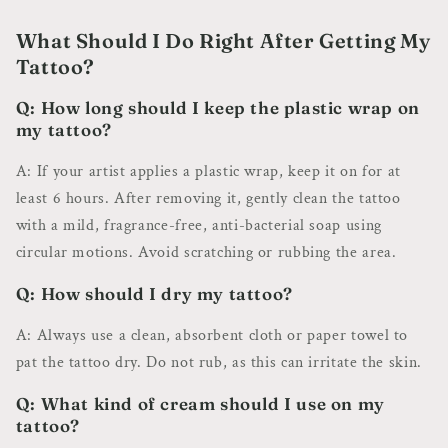
What Should I Do Right After Getting My
Tattoo?
Q: How long should I keep the plastic wrap on
my tattoo?
A: If your artist applies a plastic wrap, keep it on for at
least 6 hours. After removing it, gently clean the tattoo
with a mild, fragrance-free, anti-bacterial soap using
circular motions. Avoid scratching or rubbing the area.
Q: How should I dry my tattoo?
A: Always use a clean, absorbent cloth or paper towel to
pat the tattoo dry. Do not rub, as this can irritate the skin.
Q: What kind of cream should I use on my
tattoo?