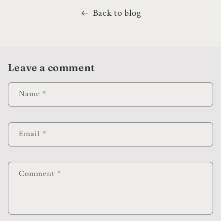
Back to blog
Leave a comment
Name
*
Email
*
Comment
*