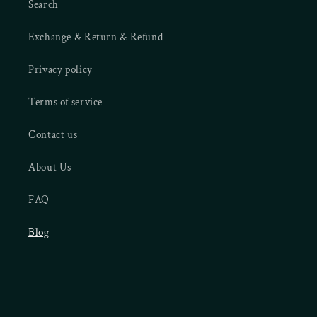
Search
Exchange & Return & Refund
Privacy policy
Terms of service
Contact us
About Us
FAQ
Blog