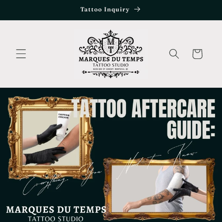
Skip to
Tattoo Inquiry
content
Cart