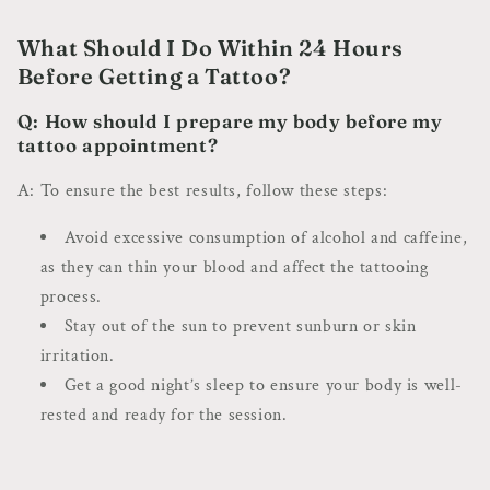
What Should I Do Within 24 Hours
Before Getting a Tattoo?
Q: How should I prepare my body before my
tattoo appointment?
A: To ensure the best results, follow these steps:
Avoid excessive consumption of alcohol and caffeine,
as they can thin your blood and affect the tattooing
process.
Stay out of the sun to prevent sunburn or skin
irritation.
Get a good night’s sleep to ensure your body is well-
rested and ready for the session.