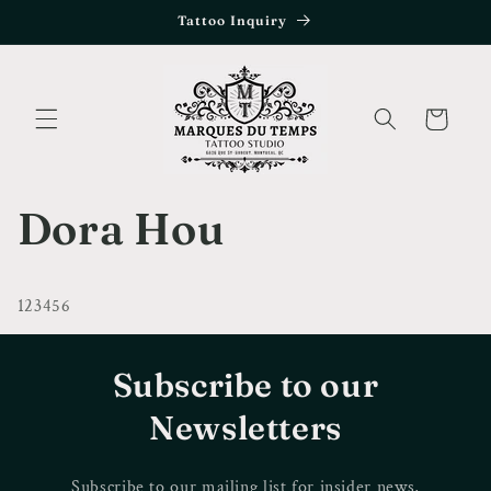
Skip to
Tattoo Inquiry
content
Cart
Dora Hou
123456
Subscribe to our
Newsletters
Subscribe to our mailing list for insider news,