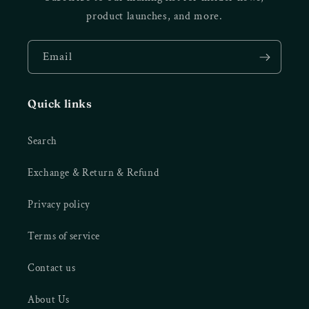
product launches, and more.
Email
Quick links
Search
Exchange & Return & Refund
Privacy policy
Terms of service
Contact us
About Us