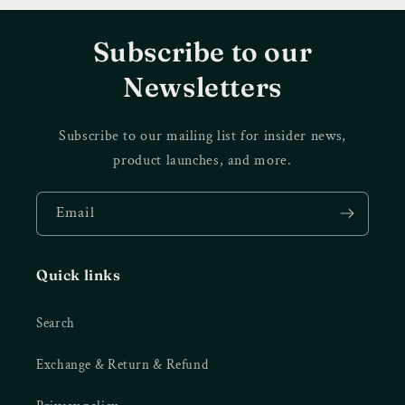
Subscribe to our
Newsletters
Subscribe to our mailing list for insider news,
product launches, and more.
Email
Quick links
Search
Exchange & Return & Refund