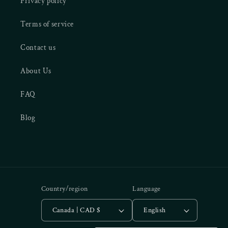
Privacy policy
Terms of service
Contact us
About Us
FAQ
Blog
Country/region
Language
Canada | CAD $
English