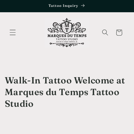
Skip to
Tattoo Inquiry
content
Cart
Walk-In Tattoo Welcome at
Marques du Temps Tattoo
Studio