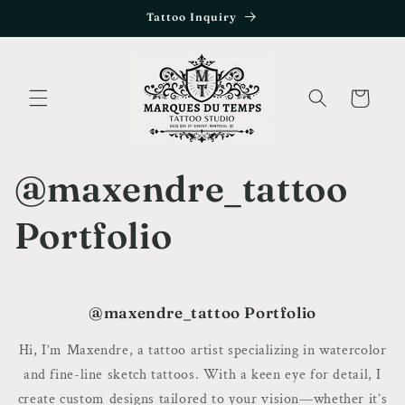
Skip to
Tattoo Inquiry
content
Cart
@maxendre_tattoo
Portfolio
@maxendre_tattoo Portfolio
Hi, I’m Maxendre, a tattoo artist specializing in watercolor
and fine-line sketch tattoos. With a keen eye for detail, I
create custom designs tailored to your vision—whether it’s