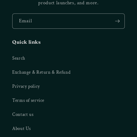
product launches, and more.
Email
Quick links
Search
Exchange & Return & Refund
Privacy policy
Terms of service
Contact us
About Us