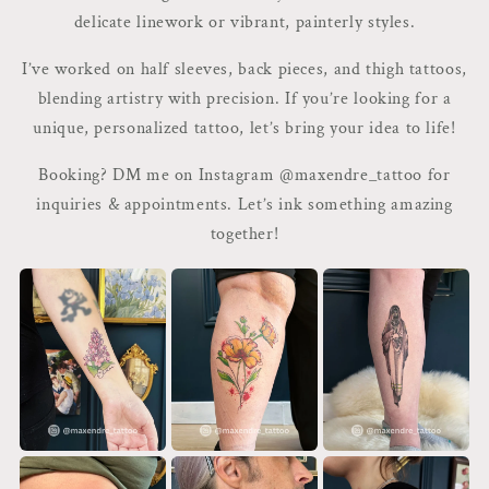
delicate linework or vibrant, painterly styles.
I’ve worked on half sleeves, back pieces, and thigh tattoos,
blending artistry with precision. If you’re looking for a
unique, personalized tattoo, let’s bring your idea to life!
Booking? DM me on Instagram @maxendre_tattoo for
inquiries & appointments. Let’s ink something amazing
together!