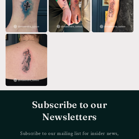
Subscribe to our
Newsletters
Subscribe to our mailing list for insider news,