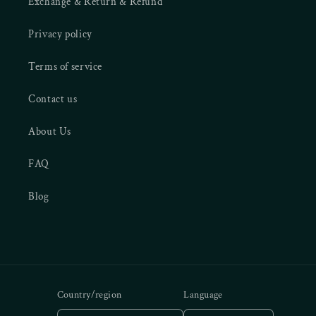
Exchange & Return & Refund
Privacy policy
Terms of service
Contact us
About Us
FAQ
Blog
Country/region
Language