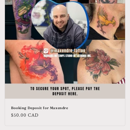
Booking Deposit for Maxendre
Regular
$50.00 CAD
price