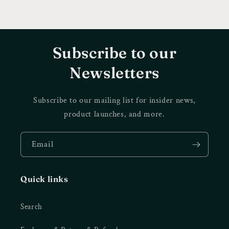
Subscribe to our
Newsletters
Subscribe to our mailing list for insider news,
product launches, and more.
Email
Quick links
Search