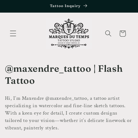
Skip to
Tattoo Inquiry
content
Cart
C
@maxendre_tattoo | Flash
o
Tattoo
l
Hi, I’m Maxendre @maxendre_tattoo, a tattoo artist
l
specializing in watercolor and fine-line sketch tattoos.
With a keen eye for detail, I create custom designs
e
tailored to your vision—whether it’s delicate linework or
c
vibrant, painterly styles.