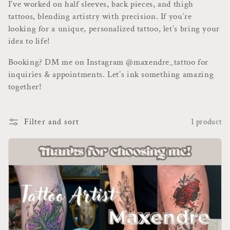
t
I’ve worked on half sleeves, back pieces, and thigh
tattoos, blending artistry with precision. If you’re
i
looking for a unique, personalized tattoo, let’s bring your
o
idea to life!
n
Booking? DM me on Instagram @maxendre_tattoo for
inquiries & appointments. Let’s ink something amazing
:
together!
Filter and sort
1 product