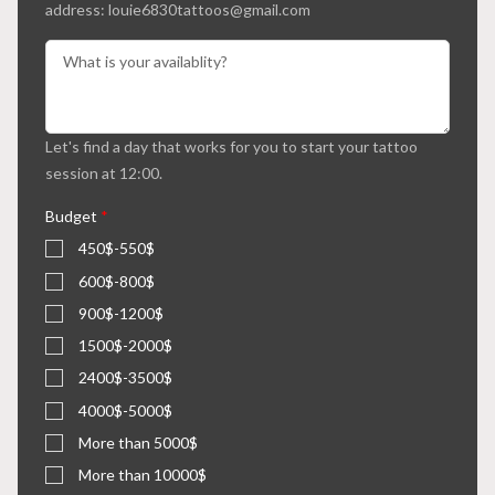
address: louie6830tattoos@gmail.com
Let's find a day that works for you to start your tattoo
session at 12:00.
Budget
*
450$-550$
600$-800$
900$-1200$
1500$-2000$
2400$-3500$
4000$-5000$
More than 5000$
More than 10000$