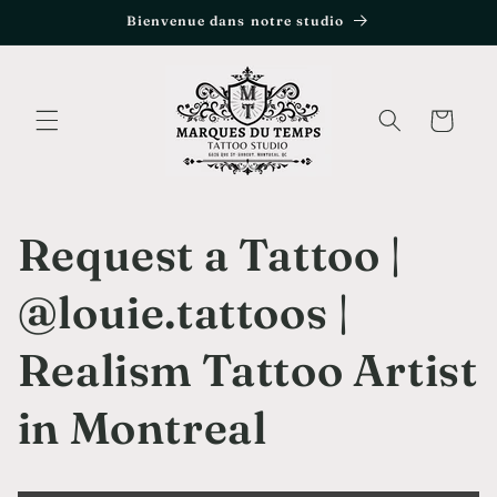
et
Bienvenue dans notre studio
passer
au
contenu
Panier
Request a Tattoo |
@louie.tattoos |
Realism Tattoo Artist
in Montreal