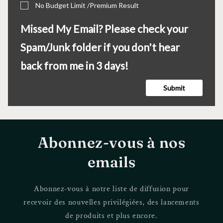
No Budget Limit /Premium Result
Missed My Email? Please check your
Spam/Junk folder if you don't hear
back from me in 3 days!
Submit
Abonnez-vous à nos
emails
Abonnez-vous à notre liste de diffusion pour
recevoir des nouvelles privilégiées, des lancements
de produits et plus encore.