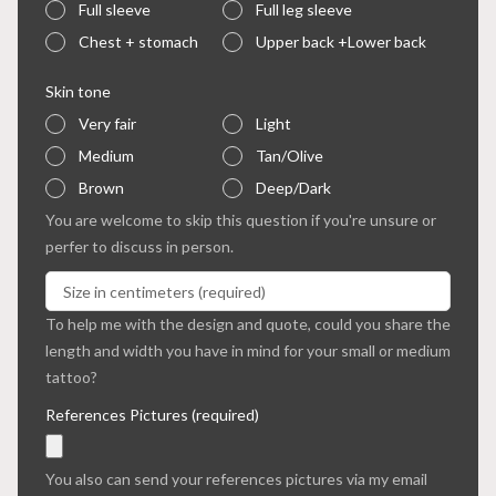
Full sleeve
Full leg sleeve
Chest + stomach
Upper back +Lower back
Skin tone
Very fair
Light
Medium
Tan/Olive
Brown
Deep/Dark
You are welcome to skip this question if you're unsure or
perfer to discuss in person.
To help me with the design and quote, could you share the
length and width you have in mind for your small or medium
tattoo?
References Pictures (required)
You also can send your references pictures via my email