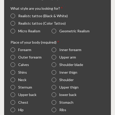
What style are you looking for?
*
Realistc tattoo (Black & White)
Realistc tattoo (Color Tattoo)
Micro Realism
Geometric Realism
Place of your body (required)
*
Forearm
Inner forearm
Outer forearm
Upper arm
Calves
Shoulder blade
Shins
Inner thign
Neck
Shoulder
Sternum
Upper thign
Upper back
lower back
Chest
Stomach
Hip
Ribs