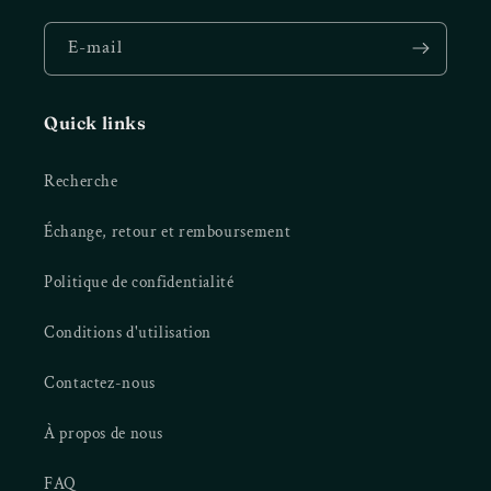
E-mail
Quick links
Recherche
Échange, retour et remboursement
Politique de confidentialité
Conditions d'utilisation
Contactez-nous
À propos de nous
FAQ