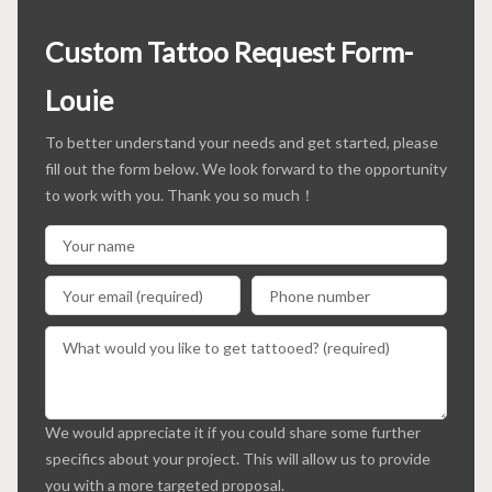
Custom Tattoo Request Form-
Louie
To better understand your needs and get started, please
fill out the form below. We look forward to the opportunity
to work with you. Thank you so much！
We would appreciate it if you could share some further
specifics about your project. This will allow us to provide
you with a more targeted proposal.