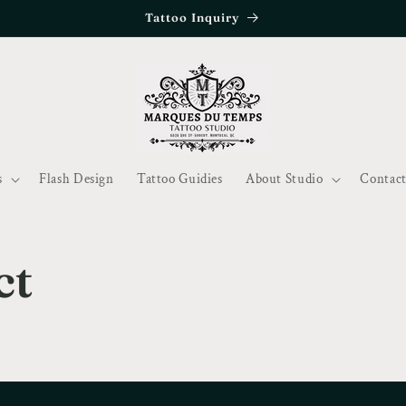
Tattoo Inquiry
s
Flash Design
Tattoo Guidies
About Studio
Contact
ct