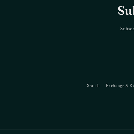
Su
Subscr
Search
Exchange & R