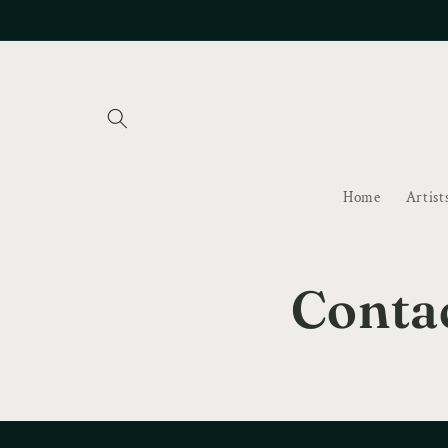
Skip to
content
Home
Artist
Conta