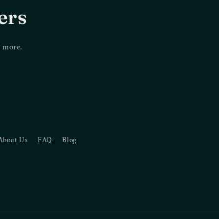
i
ers
o
n
d more.
About Us
FAQ
Blog