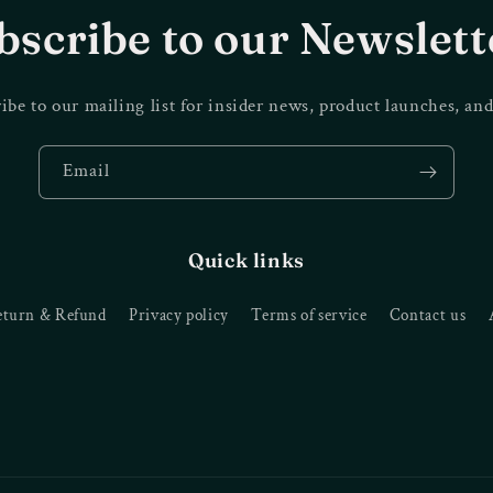
bscribe to our Newslett
ibe to our mailing list for insider news, product launches, an
Email
Quick links
eturn & Refund
Privacy policy
Terms of service
Contact us