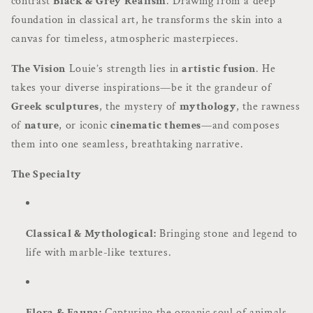
contrast
Black & Grey Realism
. Drawing from a deep
foundation in classical art, he transforms the skin into a
canvas for timeless, atmospheric masterpieces.
The Vision
Louie’s strength lies in
artistic fusion
. He
takes your diverse inspirations—be it the grandeur of
Greek sculptures
, the mystery of
mythology
, the rawness
of
nature
, or iconic
cinematic themes
—and composes
them into one seamless, breathtaking narrative.
The Specialty
Classical & Mythological:
Bringing stone and legend to
life with marble-like textures.
Flora & Fauna:
Capturing the organic soul of animals