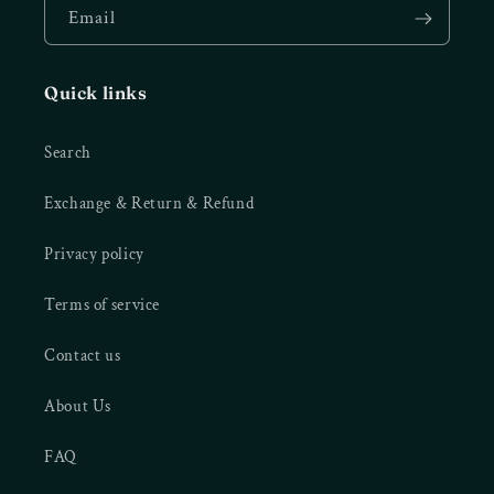
Email
Quick links
Search
Exchange & Return & Refund
Privacy policy
Terms of service
Contact us
About Us
FAQ