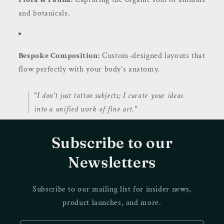
and botanicals.
Bespoke Composition:
Custom-designed layouts that
flow perfectly with your body’s anatomy.
"I don't just tattoo subjects; I curate your ideas
into a unified work of fine art."
Subscribe to our
Newsletters
Subscribe to our mailing list for insider news,
product launches, and more.