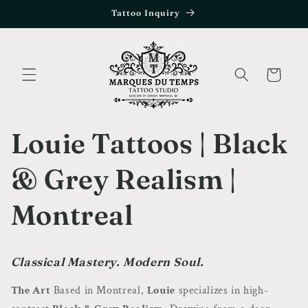
Skip to
Tattoo Inquiry
content
Cart
Louie Tattoos | Black
& Grey Realism |
Montreal
Classical Mastery. Modern Soul.
The Art
Based in Montreal,
Louie
specializes in high-