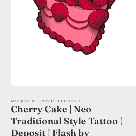
Open
media
1
in
MARQUES DU TEMPS TATTOO STUDIO
modal
Cherry Cake | Neo
Traditional Style Tattoo |
Deposit | Flash by