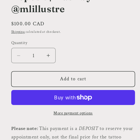
@mlillustre
Regular
$100.00 CAD
price
Shipping
calculated at checkout.
Quantity
Decrease
Increase
quantity
quantity
for
for
Cherry
Cherry
Add to cart
Cake
Cake
|
|
Neo
Neo
Traditional
Traditional
Style
Style
More payment options
Tattoo
Tattoo
|
|
Please note:
This payment is a
DEPOSIT
to reserve your
Deposit
Deposit
appointment only, not the final price for the tattoo