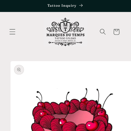
Skip to
Tattoo Inquiry
content
Cart
Skip to
product
information