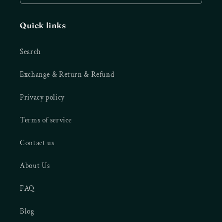
Quick links
Search
Exchange & Return & Refund
Privacy policy
Terms of service
Contact us
About Us
FAQ
Blog