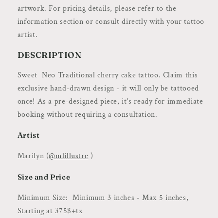
|
|
artwork. For pricing details, please refer to the
Flash
Flash
information section or consult directly with your tattoo
by
by
@mlillustre
@mlillustre
artist.
DESCRIPTION
Sweet Neo Traditional cherry cake tattoo.
Claim this
exclusive hand-drawn design - it will only be tattooed
once! As a pre-designed piece, it's ready for immediate
booking without requiring a consultation.
Artist
Marilyn (
@mlillustre
)
Size and Price
Minimum Size: Minimum 3 inches - Max 5 inches,
Starting at 375$+tx