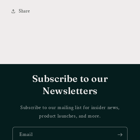
Share
Subscribe to our
Newsletters
Subscribe to our mailing list for insider news,
product launches, and more.
Email