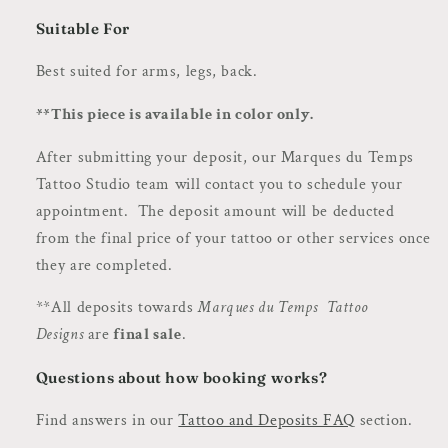
Suitable For
Best suited for arms, legs, back.
**This piece is available in color only.
After submitting your deposit, our Marques du Temps
Tattoo Studio team will contact you to schedule your
appointment. The deposit amount will be deducted
from the final price of your tattoo or other services once
they are completed.
**All deposits towards
Marques du Temps Tattoo
Designs
are
final sale
.
Questions about how booking works?
Find answers in our
Tattoo and Deposits FAQ
section.