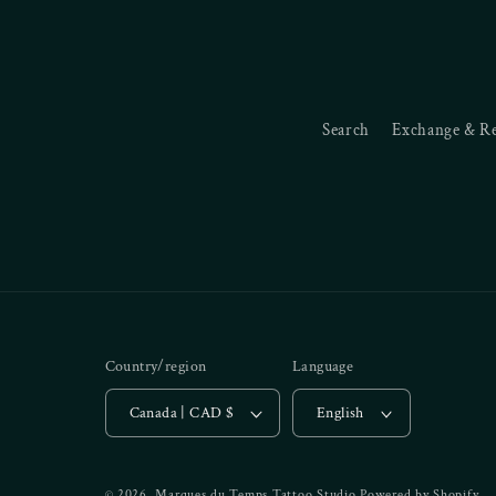
Search
Exchange & R
Country/region
Language
Canada | CAD $
English
© 2026,
Marques du Temps Tattoo Studio
Powered by Shopify