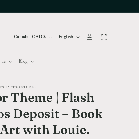
Log
C
L
Cart
Canada | CAD $
English
in
o
a
u
n
 us
Blog
n
g
t
u
r
a
PS TATTOO STUDIO
y
g
r Theme | Flash
/
e
os Deposit – Book
r
e
 Art with Louie.
g