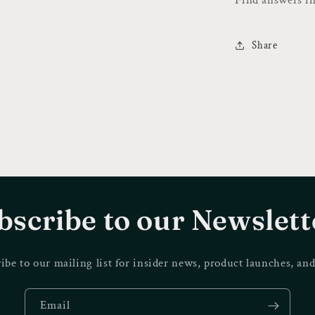
Share
bscribe to our Newslett
ibe to our mailing list for insider news, product launches, an
Email