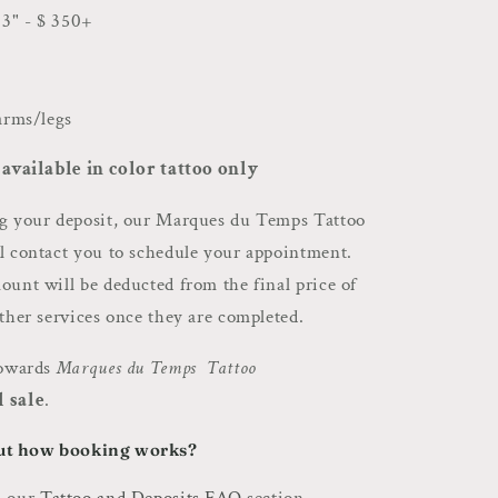
3" - $ 350+
 arms/legs
 available in color tattoo only
ng your deposit, our Marques du Temps Tattoo
l contact you to schedule your appointment.
unt will be deducted from the final price of
other services once they are completed.
towards
Marques du Temps Tattoo
l sale
.
ut how booking works?
n our
Tattoo and Deposits FAQ
section.