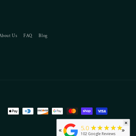
About Us
FAQ
Blog
Payment
methods
×
★★★★★
5.0
«
»
102
Google Reviews