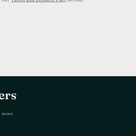
ers
d more.