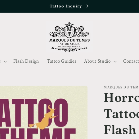
Tattoo Inquiry
s
Flash Design
Tattoo Guidies
About Studio
Contact
MARQUES DU TEM
Horro
Tatto
Flash