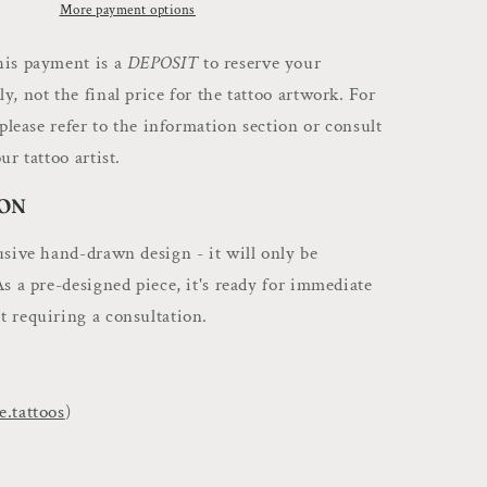
Deposit
More payment options
–
Book
is payment is a
DEPOSIT
to reserve your
Flash
, not the final price for the tattoo artwork. For
Art
 please refer to the information section or consult
with
Louie.
ur tattoo artist.
Tattoos
ON
usive hand-drawn design - it will only be
As a pre-designed piece, it's ready for immediate
 requiring a consultation.
e.tattoos
)