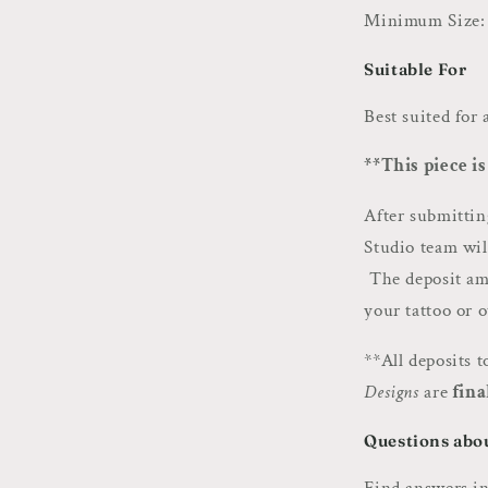
Minimum Size: 
Suitable For
Best suited for
**This piece is
After submitti
Studio team wil
The deposit amo
your tattoo or 
**All deposits 
Designs
are
fina
Questions abo
Find answers i