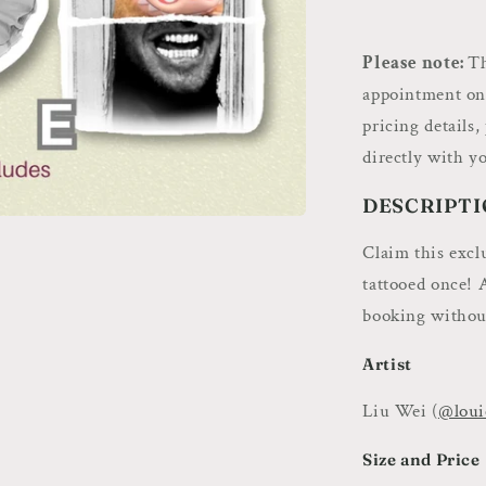
Deposit
–
Book
Please note:
Th
Flash
appointment only
Art
pricing details,
with
Louie.
directly with yo
Tattoos
DESCRIPTI
Claim this excl
tattooed once! 
booking without
Artist
Liu Wei (
@loui
Size and Price