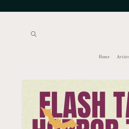
Skip to
content
Home
Artist
Skip to
product
information