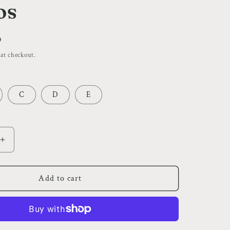
i
os
o
n
D
 at checkout.
C
D
E
Increase
quantity
for
Horror
Add to cart
Theme
|
Flash
Tattoos