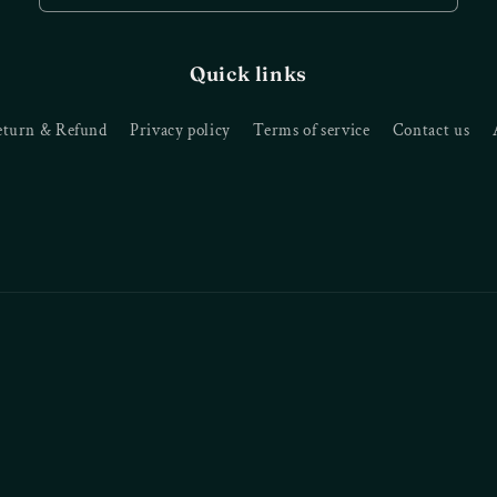
Quick links
eturn & Refund
Privacy policy
Terms of service
Contact us